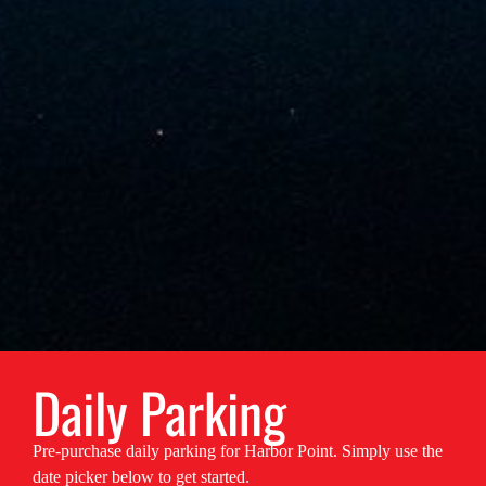
Daily Parking
Pre-purchase daily parking for Harbor Point. Simply use the
date picker below to get started.