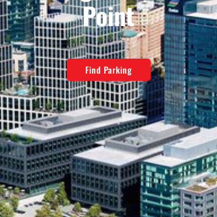
Point
Find Parking