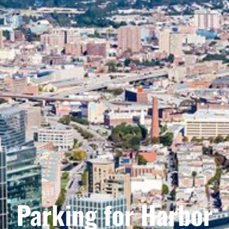
Parking for Harbor