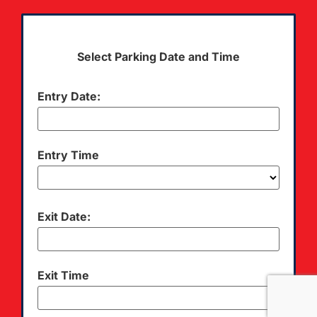
Select Parking Date and Time
Entry Date:
Entry Time
Exit Date:
Exit Time