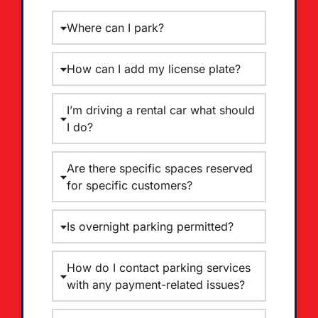
Where can I park?
How can I add my license plate?
I’m driving a rental car what should
I do?
Are there specific spaces reserved
for specific customers?
Is overnight parking permitted?
How do I contact parking services
with any payment-related issues?