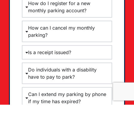
How do I register for a new
monthly parking account?
How can I cancel my monthly
parking?
Is a receipt issued?
Do individuals with a disability
have to pay to park?
Can I extend my parking by phone
if my time has expired?
Is Cash Accepted for on-street
parking?