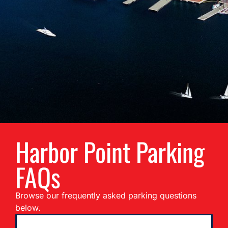
Harbor Point Parking
FAQs
Browse our frequently asked parking questions
below.